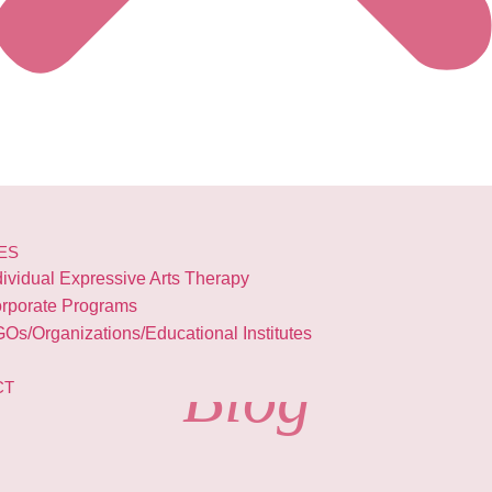
ES
dividual Expressive Arts Therapy
rporate Programs
Os/Organizations/Educational Institutes
Blog
CT