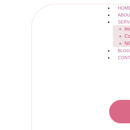
HOM
ABOU
SERV
In
Co
NG
BLO
CONT