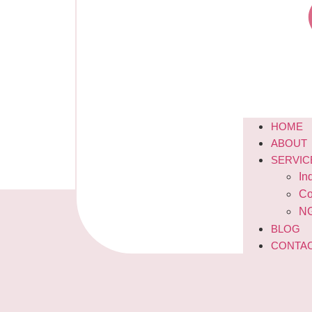
HOME
ABOUT
SERVIC
In
Co
NG
BLOG
CONTA