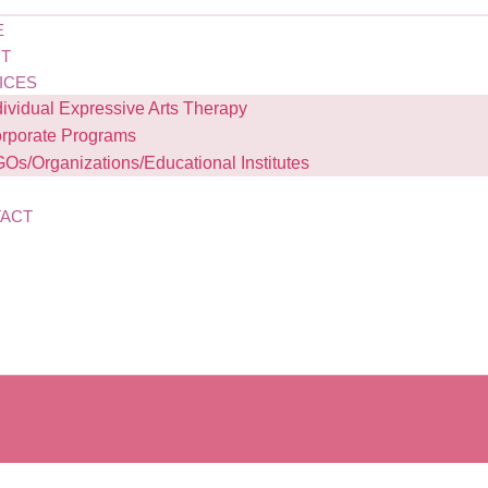
E
T
ICES
dividual Expressive Arts Therapy
rporate Programs
Os/Organizations/Educational Institutes
G
ACT