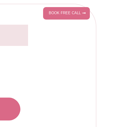
BOOK FREE CALL